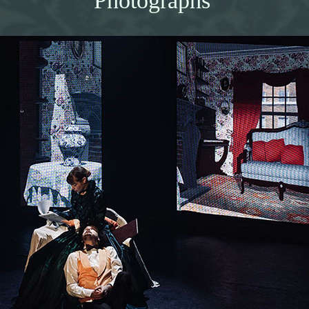
Photographs